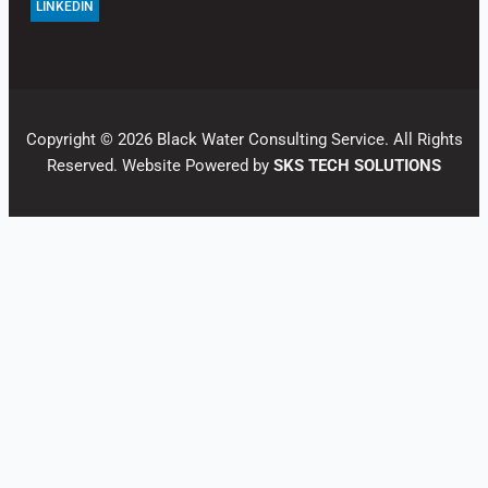
LINKEDIN
Copyright © 2026 Black Water Consulting Service. All Rights
Reserved. Website Powered by
SKS TECH SOLUTIONS