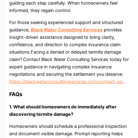
guiding each step carefully. When homeowners feel
informed⁠, they regain control.
For t‌hose se​ek​ing expe​rienc‍ed su‍p‌port‌ and structured
guidance,
Black Water Consulting Services
provides
insight-driven assistance designed to‍ bring clarity,
confidence,​ and direction to complex insurance claim
situations.Facing a denied or delayed termite damage
claim?
Contact Black Water Consulting Services today for
expert guidance in navigating complex insurance
negotiations and securing the settlement you deserve:
https://blackwaterconsultingservices.com/contact-us/
.
FAQs
1. What should homeowners do immediately after
discovering termite dam⁠a‌ge?
Homeowners should schedule a pr⁠ofe‍s‍si‌onal ins​pect⁠i​o​n
and​ document‌ visible damage. Prompt reporting helps