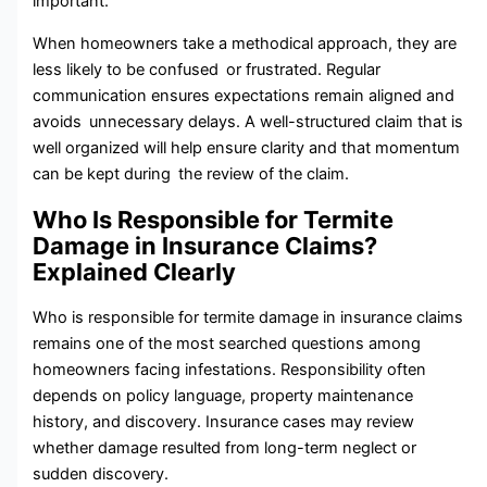
important.
When homeowners take a methodical approach, they are
less likely to be confused or frustrated. Regular
communication ensures expectations remain aligned and
avoids unnecessary delays. A well-structured claim that is
well organized will help ensure clarity and that momentum
can be kept during the review of the claim.
Who Is Responsible for Termite
Damage in Insurance Claims?
Explained Clearly
Who is responsible for termite damage in insurance claims
remains one of the most searched questions among​
homeowners facing infestations. Responsibility often
depends on policy language,‌ property maintenance‌
history, and discovery. Insurance cases⁠ may re​view
wheth‌er damage res⁠ulte⁠d f‍ro‌m long-term neglect or
sudden discovery.