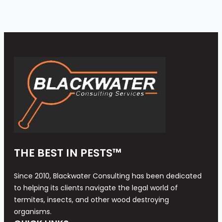
THE BEST IN PESTS™
Since 2010, Blackwater Consulting has been dedicated
to helping its clients navigate the legal world of
termites, insects, and other wood destroying
organisms.