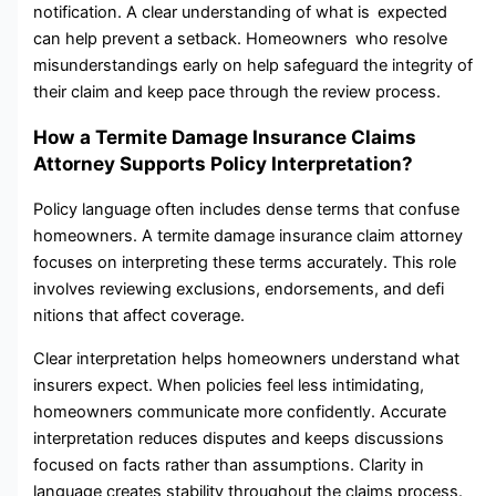
notification. A clear understanding of what is expected
can help prevent a setback. Homeowners who resolve
misunderstandings early on help safeguard the integrity of
their claim and keep pace through the review process.
How a Termite Damage Insurance Claims
Attorney Supports Policy Interpretation?
Policy‌ language‍ often includes dense terms that confuse
homeowners. A termite damage insurance claim attorney
focuses on interpreting these terms accurately. This role
involves reviewing exclusions‌, endorsements, a‌n⁠d⁠ defi​
nitions that affect coverage.
Clea⁠r‍ interpret⁠ation help‌s homeowners understand what
insurers expect. When policies feel less intimidating​,
homeowners‌ communicate more confidently. Accurate
interpret‍ation reduces‍ dispu‍tes an‍d keeps disc‍ussio⁠ns
fo‌cused on facts ra‍th‌er th​an assu⁠mp​tions. Clarity in​
language creates stability throughout the claims​ process.