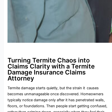
Turning Termite Chaos into
Claims Clarity with a Termite
Damage Insurance Claims
Attorney
Termite damage starts quietly, but the strain it causes
becomes unmanageable once discovered. Homeowners
typically notice damage only after it has penetrated walls,
floors, or foundations. Then people start getting confused,
rather than calming down, especially when they feel their