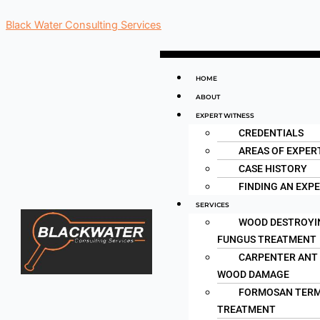
Skip
Black Water Consulting Services
to
content
Menu
HOME
ABOUT
EXPERT WITNESS
CREDENTIALS
AREAS OF EXPER
CASE HISTORY
FINDING AN EXP
SERVICES
WOOD DESTROYI
FUNGUS TREATMENT
CARPENTER ANT
WOOD DAMAGE
FORMOSAN TERM
TREATMENT