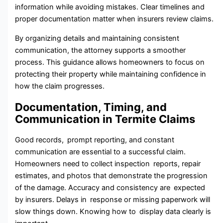
infor‌mati⁠on while avoiding mistakes. Clear‌ timelines and
pr⁠o‍per documentation matter when insurers review claims.
B‍y​ or⁠g​anizing details and maintaining consistent‌
communication​, the attorney supports a smoother
process. This guid‍ance a‍llows ho‍meowners to focus on
protecting their property while maintaining confidence in⁠
how the claim progresses.
Documentation, Timing, and
Communication in Termite Claims
Good records, prompt reporting, and constant
communication are essential to a successful claim.
Homeowners need to collect inspection reports, repair
estimates, and photos that demonstrate the progression
of the damage. Accuracy and consistency are expected
by insurers. Delays in response or missing paperwork will
slow things down. Knowing how to display data clearly is