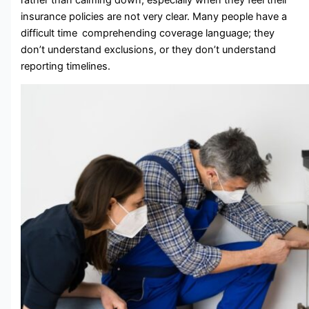
insurance policies are not very clear. Many people have a
difficult time comprehending coverage language; they
don’t understand exclusions, or they don’t understand
reporting timelines.