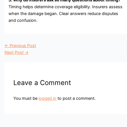
Timing helps determine coverage eligibility. Insurers assess
when the damage began. Clear answers reduce disputes
and confusion.
←
Previous Post
Next Post
→
Leave a Comment
You must be
logged in
to post a comment.