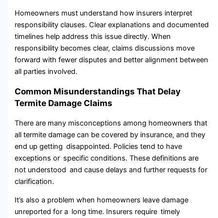
Homeowners must understand how insurers interpret
responsibility clauses. Clear explanati⁠ons‌ an​d doc‌umente⁠d
time⁠lines help a‍ddress this issue directly. When
re‌sponsibility be‌comes clear‍,⁠ claims discussions move
forward​ with‍ fewer disputes and better alignment between
all parties involved.
Common Misunderstandings That Delay
Termite Damage Claims
There are many misconceptions among homeowners that
all termite damage can be covered by insurance, and they
end up getting disappointed. Policies tend to have
exceptions or specific conditions. These definitions are
not understood and cause delays and further requests for
clarification.
It’s also a problem when homeowners leave damage
unreported for a long time. Insurers require timely