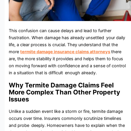
This confusion can cause delays and lead to further
frustration. When damage has already unsettled your daily
life, a clear process is crucial. They understand that the
more
termite damage insurance claims attorneys
there
are, the more stability it provides and helps them to focus
on moving forward with confidence and a sense of control
in a situation that is difficult enough already.
Why Termite Damage Claims Feel
More Complex Than Other Property
Issues
Unlike a sudden event like a storm or fire, termite damage
occurs over time. Insurers commonly scrutinize timelines
and probe deeply. Homeowners have to explain when the