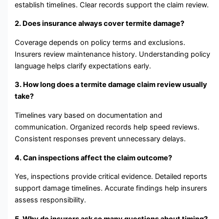
establish timelines. Clear records support the claim review.
2. Does insurance always cover termite damage?
Coverage depends on policy terms and exclusions.
Insurers review maintenance history. Understanding policy
language helps clarify expectations early.
3. How long does a termite damage claim review usually
take?
Timelines vary based on documentation and
communication. Organized records help speed reviews.
Consistent responses prevent unnecessary delays.
4. Can inspections affect the claim outcome?
Yes, inspections provide critical evidence. Detailed reports
support damage timelines. Accurate findings help insurers
assess responsibility.
5. Why do insurers ask so many questions about timing?