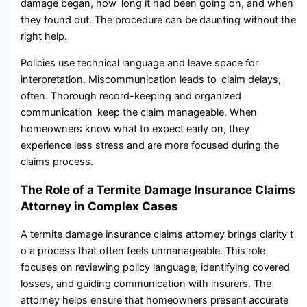
damage began, how long it had been going on, and when
they found out. The procedure can be daunting without the
right help.
Policies use technical language and leave space for
interpretation. Miscommunication leads to claim delays,
often. Thorough record-keeping and organized
communication keep the claim manageable. When
homeowners know what to expect early on, they
experience less stress and are more focused during the
claims process.
The Role of a Termite Damage Insurance Claims
Attorney in Complex Cases
A termite damage insurance claims attorney brings clarity t​
o⁠ a process that⁠ often feels unmanageable. This role
focuses⁠ on reviewing policy language‍, identifying covered
losses⁠, and guiding communication with insurers. The
attorney​ helps ensure that h⁠omeo‌w‌ners present accu⁠rate