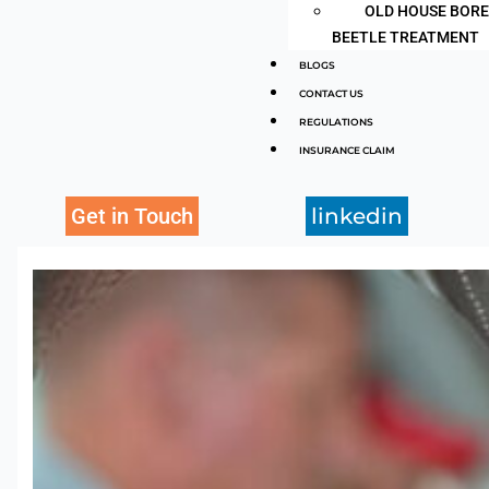
OLD HOUSE BOR
BEETLE TREATMENT
BLOGS
CONTACT US
REGULATIONS
INSURANCE CLAIM
Get in Touch
linkedin