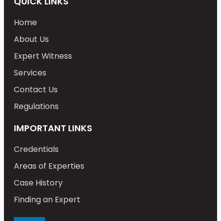
QUICK LINKS
Home
About Us
Expert Witness
Services
Contact Us
Regulations
IMPORTANT LINKS
Credentials
Areas of Experties
Case History
Finding an Expert