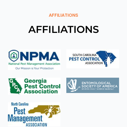
AFFILIATIONS
AFFILIATIONS