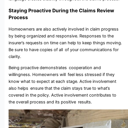
Staying Proactive During the Claims Review
Process
Homeowners are also actively involved in claim progress
by being organized and responsive. Responses to the
insurer’s requests on time can help to keep things moving.
Be sure to have copies of all of your communications for
clarity.
Being proactive demonstrates cooperation and
willingness. Homeowners will feel less stressed if they
know what to expect at each stage. Active involvement
also helps ensure that the claim stays true to what’s
covered in the policy. Active involvement contributes to
the overall process and its positive results.