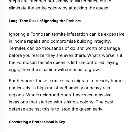
steps are intended not simply to kill termites, but to
eliminate the entire colony by attacking the queen.
Long-Term Risks of Ignoring the Problem
Ignoring a Formosan termite infestation can be expensive
in home repairs and compromise building integrity.
Termites can do thousands of dollars’ worth of damage
before you realize they are even there. What’s worse is if
the Formosan termite queen is left uncontrolled, laying
eggs, then the situation will continue to grow.
Furthermore, these termites can migrate to nearby homes,
particularly in high moisture/humidity or heavy rain
regions. Whole neighborhoods have seen massive
invasions that started with a single colony. The best
defense against this is to stop the queen early.
Consulting a Professional is Key