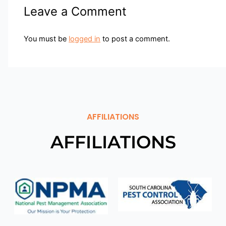
Leave a Comment
You must be
logged in
to post a comment.
AFFILIATIONS
AFFILIATIONS