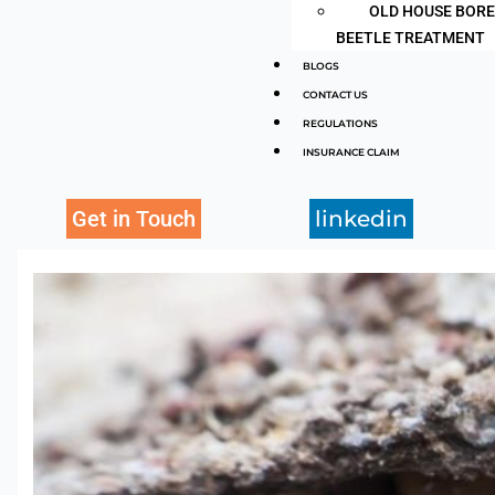
OLD HOUSE BOR
BEETLE TREATMENT
BLOGS
CONTACT US
REGULATIONS
INSURANCE CLAIM
Get in Touch
linkedin