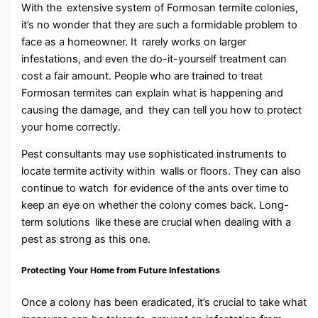
With the extensive system of Formosan termite colonies,
it’s no wonder that they are such a formidable problem to
face as a homeowner. It rarely works on larger
infestations, and even the do-it-yourself treatment can
cost a fair amount. People who are trained to treat
Formosan termites can explain what is happening and
causing the damage, and they can tell you how to protect
your home correctly.
Pest consultants may use sophisticated instruments to
locate termite activity within walls or floors. They can also
continue to watch for evidence of the ants over time to
keep an eye on whether the colony comes back. Long-
term solutions like these are crucial when dealing with a
pest as strong as this one.
Protecting Your Home from Future Infestations
Once a colony has been eradicated, it’s crucial to take what