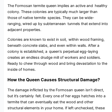
The Formosan termite queen implies an active and healthy
colony. These colonies are typically much larger than
those of native termite species. They can be wide-
ranging, wired up by subterranean tunnels that extend into
adjacent properties.
Colonies are known to exist in soil, within wood framing,
beneath concrete slabs, and even within walls. After a
colony is established, a queen’s perpetual egg-laying
creates an endless drudge mill of workers and soldiers.
Ready to chew through wood and bring devastation to the
inside of homes.
How the Queen Causes Structural Damage?
The damage inflicted by the Formosan queen isn’t direct,
but it’s certainly felt. Every one of her eggs hatches into a
termite that can eventually eat the wood and other
structural elements in your home. If left unchecked, these