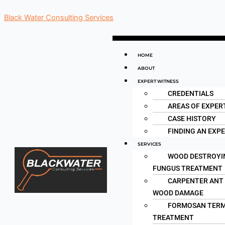
Skip
Black Water Consulting Services
to
content
Menu
HOME
ABOUT
EXPERT WITNESS
CREDENTIALS
AREAS OF EXPER
CASE HISTORY
FINDING AN EXP
SERVICES
WOOD DESTROYI
FUNGUS TREATMENT
CARPENTER ANT
WOOD DAMAGE
FORMOSAN TERM
TREATMENT