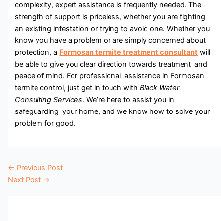
complexity, expert assistance is frequently needed. The
strength of support is priceless, whether you are fighting
an existing infestation or trying to avoid one. Whether you
know you have a problem or are simply concerned about
protection, a
Formosan termite treatment consultant
will
be able to give you clear direction towards treatment and
peace of mind. For professional assistance in Formosan
termite control, just get in touch with
Black Water
Consulting Services
. We’re here to assist you in
safeguarding your home, and we know how to solve your
problem for good.
←
Previous Post
Next Post
→