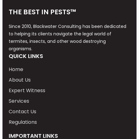
THE BEST IN PESTS™
Since 2010, Blackwater Consulting has been dedicated
to helping its clients navigate the legal world of
termites, insects, and other wood destroying
organisms.
QUICK LINKS
Home
About Us
Expert Witness
Services
Contact Us
Regulations
IMPORTANT LINKS