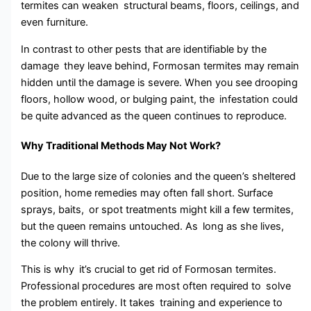
termites can weaken structural beams, floors, ceilings, and
even furniture.
In contrast to other pests that are identifiable by the
damage they leave behind, Formosan termites may remain
hidden until the damage is severe. When you see drooping
floors, hollow wood, or bulging paint, the infestation could
be quite advanced as the queen continues to reproduce.
Why Traditional Methods May Not Work?
Due to the large size of colonies and the queen’s sheltered
position, home remedies may often fall short. Surface
sprays, baits, or spot treatments might kill a few termites,
but the queen remains untouched. As long as she lives,
the colony will thrive.
This is why it’s crucial to get rid of Formosan termites.
Professional procedures are most often required to solve
the problem entirely. It takes training and experience to