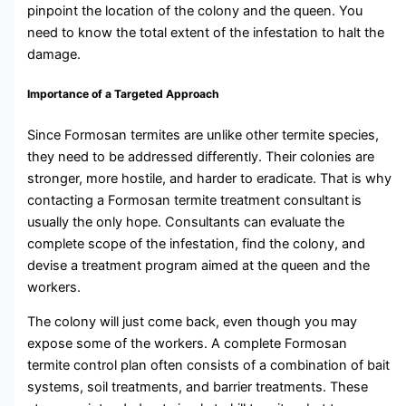
pinpoint the location of the colony and the queen. You
need to know the total extent of the infestation to halt the
damage.
Importance of a Targeted Approach
Since Formosan termites are unlike other termite species,
they need to be addressed differently. Their colonies are
stronger, more hostile, and harder to eradicate. That is why
contacting a Formosan termite treatment consultant
is
usually the only hope. Consultants can evaluate the
complete scope of the infestation, find the colony, and
devise a treatment program aimed at the queen and the
workers.
The colony will just come back, even though you may
expose some of the workers. A complete Formosan
termite control plan often consists of a combination of bait
systems, soil treatments, and barrier treatments. These