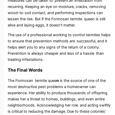
measures can be taken to prevent an infestation from
recurring. Keeping an eye on moisture, cracks, removing
wood-to-soil contact, and performing inspections can
lessen the risk. But if the Formosan termite queen is still
alive and laying eggs, it doesn’t matter.
The use of a professional working to control termites helps
to ensure that prevention methods are successful, and it
helps alert you to any signs of the return of a colony.
Prevention is always cheaper and less of a hassle than
treating infestations.
The Final Words
The Formosan termite quee
n
is the source of one of the
most destructive pest problems a homeowner can
experience. Her ability to produce thousands of offspring
makes her a threat to homes, buildings, and even entire
neighborhoods. Acknowledging her role and acting swiftly
is critical to reducing the damage. Due to these colonies’