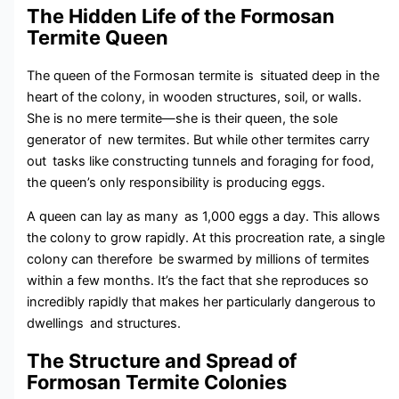
The Hidden Life of the Formosan
Termite Queen
The queen of the Formosan termite is situated deep in the
heart of the colony, in wooden structures, soil, or walls.
She is no mere termite—she is their queen, the sole
generator of new termites. But while other termites carry
out tasks like constructing tunnels and foraging for food,
the queen’s only responsibility is producing eggs.
A queen can lay as many as 1,000 eggs a day. This allows
the colony to grow rapidly. At this procreation rate, a single
colony can therefore be swarmed by millions of termites
within a few months. It’s the fact that she reproduces so
incredibly rapidly that makes her particularly dangerous to
dwellings and structures.
The Structure and Spread of
Formosan Termite Colonies