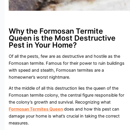
Why the Formosan Termite
Queen is the Most Destructive
Pest in Your Home?
Of all the pests, few are as destructive and hostile as the
Formosan termite. Famous for their power to ruin buildings
with speed and stealth, Formosan termites are a
homeowner’s worst nightmare.
At the middle of all this destruction lies the queen of the
Formosan termite colony, the central figure responsible for
the colony’s growth and survival. Recognizing what
Formosan Termites Queen
does and how this pest can
damage your home is what’s crucial in taking the correct
measures.