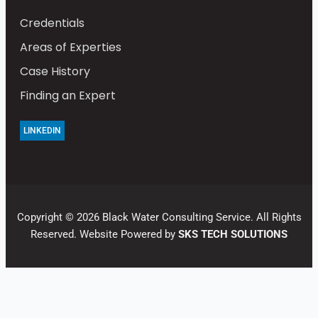
Credentials
Areas of Experties
Case History
Finding an Expert
LINKEDIN
Copyright © 2026 Black Water Consulting Service. All Rights
Reserved. Website Powered by
SKS TECH SOLUTIONS