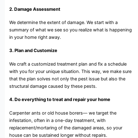
2. Damage Assessment
We determine the extent of damage. We start with a
summary of what we see so you realize what is happening
in your home right away.
3. Plan and Customize
We craft a customized treatment plan and fix a schedule
with you for your unique situation. This way, we make sure
that the plan solves not only the pest issue but also the
structural damage caused by these pests.
4. Do everything to treat and repair your home
Carpenter ants or old house borers— we target the
infestation, often in a one-day treatment, with
replacement/mortaring of the damaged areas, so your
house can be sustained longer without repairs.