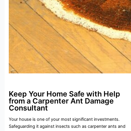
Keep Your Home Safe with Help
from a Carpenter Ant Damage
Consultant
Your house is one of your most significant investments.
Safeguarding it against insects such as carpenter ants and