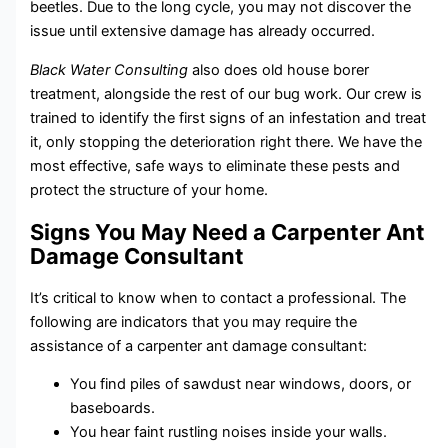
beetles. Due to the long cycle, you may not discover the
issue until extensive damage has already occurred.
Black Water Consulting
also does old house borer
treatment, alongside the rest of our bug work. Our crew is
trained to identify the first signs of an infestation and treat
it, only stopping the deterioration right there. We have the
most effective, safe ways to eliminate these pests and
protect the structure of your home.
Signs You May Need a Carpenter Ant
Damage Consultant
It’s critical to know when to contact a professional. The
following are indicators that you may require the
assistance of a carpenter ant damage consultant:
You find piles of sawdust near windows, doors, or
baseboards.
You hear faint rustling noises inside your walls.