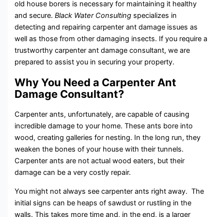
old house borers is necessary for maintaining it healthy
and secure.
Black Water Consulting
specializes in
detecting and repairing carpenter ant damage issues as
well as those from other damaging insects. If you require a
trustworthy carpenter ant damage consultant, we are
prepared to assist you in securing your property.
Why You Need a Carpenter Ant
Damage Consultant?
Carpenter ants, unfortunately, are capable of causing
incredible damage to your home. These ants bore into
wood, creating galleries for nesting. In the long run, they
weaken the bones of your house with their tunnels.
Carpenter ants are not actual wood eaters, but their
damage can be a very costly repair.
You might not always see carpenter ants right away. The
initial signs can be heaps of sawdust or rustling in the
walls. This takes more time and, in the end, is a larger