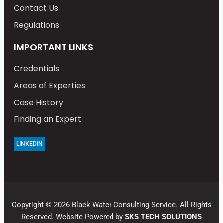
Contact Us
Regulations
IMPORTANT LINKS
Credentials
Areas of Experties
Case History
Finding an Expert
LINKEDIN
Copyright © 2026 Black Water Consulting Service. All Rights
Reserved. Website Powered by
SKS TECH SOLUTIONS