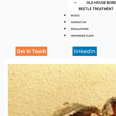
OLD HOUSE BOR
BEETLE TREATMENT
BLOGS
CONTACT US
REGULATIONS
INSURANCE CLAIM
Get in Touch
linkedin