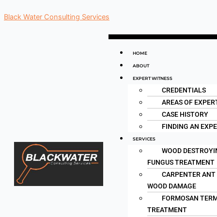
Skip
Black Water Consulting Services
to
content
Menu
HOME
ABOUT
EXPERT WITNESS
CREDENTIALS
AREAS OF EXPER
CASE HISTORY
FINDING AN EXP
SERVICES
WOOD DESTROYI
FUNGUS TREATMENT
CARPENTER ANT
WOOD DAMAGE
FORMOSAN TERM
TREATMENT