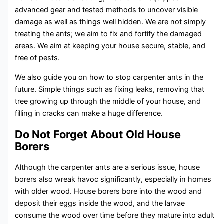
advanced gear and tested methods to uncover visible
damage as well as things well hidden. We are not simply
treating the ants; we aim to fix and fortify the damaged
areas. We aim at keeping your house secure, stable, and
free of pests.
We also guide you on how to stop carpenter ants in the
future. Simple things such as fixing leaks, removing that
tree growing up through the middle of your house, and
filling in cracks can make a huge difference.
Do Not Forget About Old House
Borers
Although the carpenter ants are a serious issue, house
borers also wreak havoc significantly, especially in homes
with older wood. House borers bore into the wood and
deposit their eggs inside the wood, and the larvae
consume the wood over time before they mature into adult