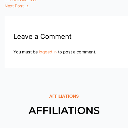
Next Post
→
Leave a Comment
You must be
logged in
to post a comment.
AFFILIATIONS
AFFILIATIONS