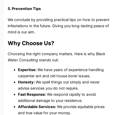
5. Prevention Tips
We conclude by providing practical tips on how to prevent
infestations in the future. Giving you long-lasting peace of
mind is our aim.
Why Choose Us?
Choosing the right company matters. Here is why
Black
Water Consulting
stands out:
Expertise:
We have years of experience handling
carpenter ant and old house borer issues.
Honesty:
We spell things out simply and never
advise services you do not require.
Fast Response:
We respond rapidly to avoid
additional damage to your residence.
Affordable Services:
We provide equitable prices
and true value for your money.