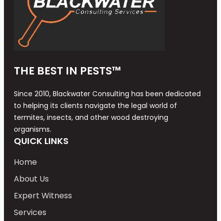
THE BEST IN PESTS™
Since 2010, Blackwater Consulting has been dedicated
to helping its clients navigate the legal world of
termites, insects, and other wood destroying
organisms.
QUICK LINKS
Home
About Us
Expert Witness
Services