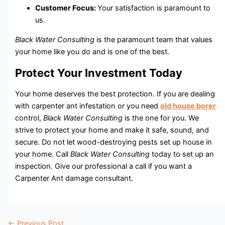
Customer Focus:
Your satisfaction is paramount to
us.
Black Water Consulting
is the paramount team that values
your home like you do and is one of the best.
Protect Your Investment Today
Your home deserves the best protection. If you are dealing
with carpenter ant infestation or you need
old house borer
control,
Black Water Consulting
is the one for you. We
strive to protect your home and make it safe, sound, and
secure. Do not let wood-destroying pests set up house in
your home. Call
Black Water Consulting
today to set up an
inspection. Give our professional a call if you want a
Carpenter Ant damage consultant.
←
Previous Post