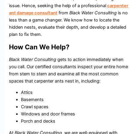
issue. Hence, seeking the help of a professional
carpenter
ant damage consultant
from
Black Water Consulting
is no
less than a game changer. We know how to locate the
hidden nests, evaluate their depth, and develop a detailed
plan to fix them.
How Can We Help?
Black Water Consulting
gets to action immediately when
you call. Our certified consultants inspect your entire home
from stem to stern and examine all the most common
spaces that carpenter ants nest in, including:
Attics
Basements
Crawl spaces
Windows and door frames
Porch and decks
At
Black Water Consulting,
we are well-equipped with