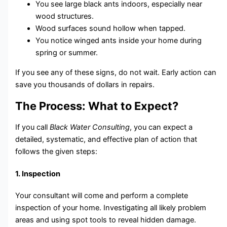
You see large black ants indoors, especially near
wood structures.
Wood surfaces sound hollow when tapped.
You notice winged ants inside your home during
spring or summer.
If you see any of these signs, do not wait. Early action can
save you thousands of dollars in repairs.
The Process: What to Expect?
If you call
Black Water Consulting
, you can expect a
detailed, systematic, and effective plan of action that
follows the given steps:
1. Inspection
Your consultant will come and perform a complete
inspection of your home. Investigating all likely problem
areas and using spot tools to reveal hidden damage.