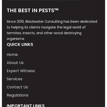
THE BEST IN PESTS™
Since 2010, Blackwater Consulting has been dedicated
to helping its clients navigate the legal world of
termites, insects, and other wood destroying
organisms.
QUICK LINKS
Home
About Us
Expert Witness
Services
Contact Us
Regulations
IMPORTANT LINKS