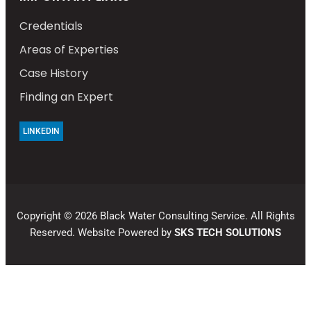
Credentials
Areas of Experties
Case History
Finding an Expert
LINKEDIN
Copyright © 2026 Black Water Consulting Service. All Rights
Reserved. Website Powered by
SKS TECH SOLUTIONS