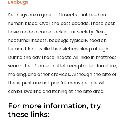
Bedbugs
Bedbugs are a group of insects that feed on
human blood. Over the past decade, these pest
have made a comeback in our society. Being
nocturnal insects, bedbugs typically feed on
human blood while their victims sleep at night.
During the day these insects will hide in mattress
seams, bed frames, outlet receptacles, furniture,
molding, and other crevices. Although the bite of
these pest are not painful, many people will
exhibit swelling and itching at the bite area.
For more information, try
these links: