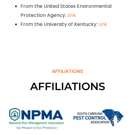
From the United States Environmental
Protection Agency:
Link
From the University of Kentucky:
Link
AFFILIATIONS
AFFILIATIONS