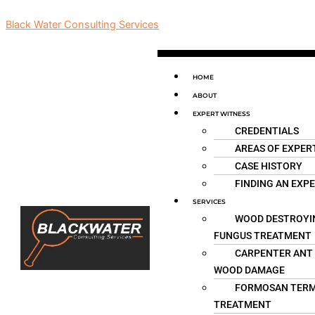
Skip
Black Water Consulting Services
to
content
Menu
HOME
ABOUT
EXPERT WITNESS
CREDENTIALS
AREAS OF EXPER
CASE HISTORY
FINDING AN EXP
SERVICES
WOOD DESTROYI
FUNGUS TREATMENT
CARPENTER ANT
WOOD DAMAGE
FORMOSAN TERM
TREATMENT