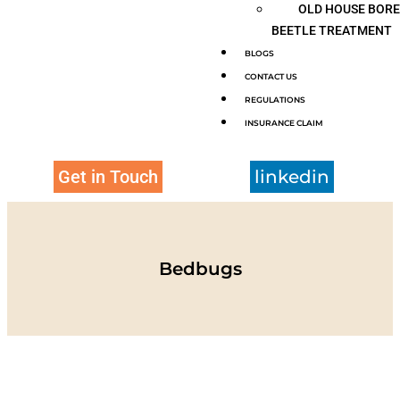
OLD HOUSE BOR
BEETLE TREATMENT
BLOGS
CONTACT US
REGULATIONS
INSURANCE CLAIM
Get in Touch
linkedin
Bedbugs